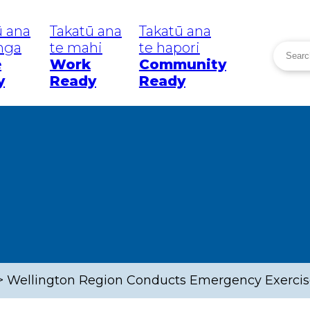
ū ana
Takatū ana
Takatū ana
inga
te mahi
te hapori
Searc
e
Work
Community
Search
y
Ready
Ready
eatanga
Tō Rohe
He P
Your Area
Wā W
News
uakes
Greater
Wellington
Region
mi
W
Wellington
C
Lower Hutt
 Weather
C
R
>
Wellington Region Conducts Emergency Exercise
Upper Hutt
mic
C