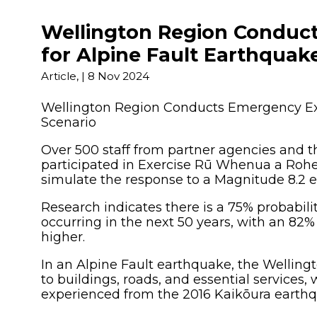
Other 
Wellington Region Conduc
for Alpine Fault Earthquak
Article,
|
8 Nov 2024
Wellington Region Conducts Emergency Exe
Scenario
Over 500 staff from partner agencies and t
participated in Exercise Rū Whenua a Rohe
simulate the response to a Magnitude 8.2 
Research indicates there is a 75% probabili
occurring in the next 50 years, with an 82%
higher.
In an Alpine Fault earthquake, the Wellin
to buildings, roads, and essential services,
experienced from the 2016 Kaikōura earth