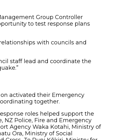
Management Group Controller
portunity to test response plans
relationships with councils and
il staff lead and coordinate the
quake.”
egion activated their Emergency
coordinating together.
esponse roles helped support the
e, NZ Police, Fire and Emergency
rt Agency Waka Kotahi, Ministry of
u Ora, Ministry of Social