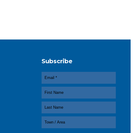
Subscribe
In