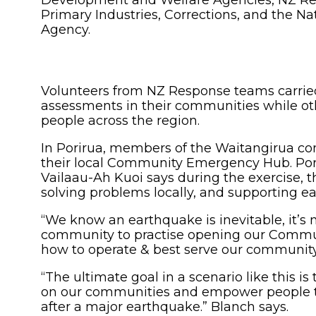
Development and Welfare Agencies, NZ Red C
Primary Industries, Corrections, and the
Agency.
Volunteers from NZ Response teams carrie
assessments in their communities while ot
people across the region.
In Porirua, members of the Waitangirua co
their local Community Emergency Hub. Po
Vailaau-Ah Kuoi says during the exercise, t
solving problems locally, and supporting e
“We know an earthquake is inevitable, it’s
community to practise opening our Comm
how to operate & best serve our community
“The ultimate goal in a scenario like this i
on our communities and empower people to 
after a major earthquake.” Blanch says.