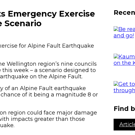
Porirua
Hazards
E
Recen
ts Emergency Exercise
Kāpiti Coast
G
2
e Scenario
South Wairarapa
Carterton
rcise for Alpine Fault Earthquake
Masterton
he Wellington region’s nine councils
 this week – a scenario designed to
earthquake on the Alpine Fault.
ty of an Alpine Fault earthquake
 chance of it being a magnitude 8 or
Find b
gton region could face major damage
 with impacts greater than those
Articl
quake.