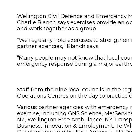
Wellington Civil Defence and Emergency 
Charlie Blanch says exercises provide an op
and work together as a group.
“We regularly hold exercises to strengthen 
partner agencies,” Blanch says.
“Many people may not know that local counc
emergency response during a major earth
Staff from the nine local councils in the r
Operations Centres on the day to practice 
Various partner agencies with emergency r
exercise, including GNS Science, MetServic
NZ, Wellington Free Ambulance, NZ Transpo
Business, Innovation & Employment, Te What