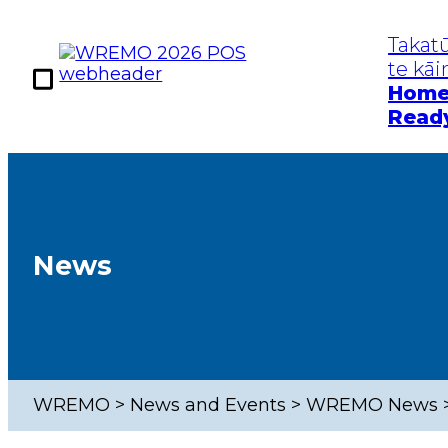
Takat
te kā
Hom
Read
Kia Takatū
Te Mōrear
Get Prepared
Hazards
Home Ready
Earthq
News
Work Ready
Tsuna
Community
Floods
Ready
Severe
WREMO
>
News and Events
>
WREMO News
Pande