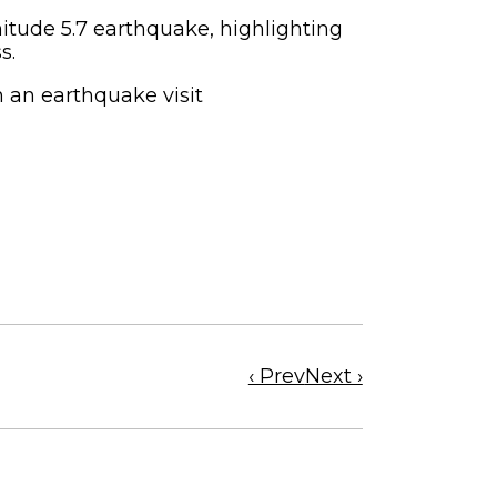
tude 5.7 earthquake, highlighting
ss.
n an earthquake visit
Previous
Next
‹ Prev
Next ›
news
news
article
article