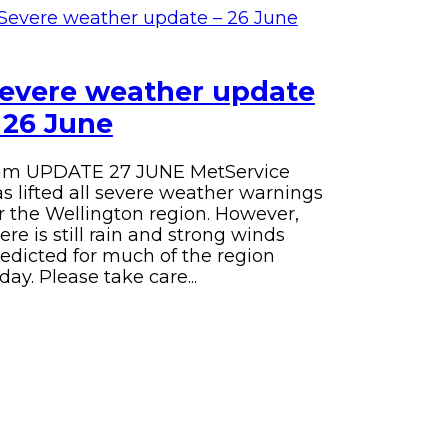
evere weather update
 26 June
am UPDATE 27 JUNE
MetService
s lifted all severe weather warnings
r the Wellington region.
However,
ere is still rain and strong winds
edicted for much of the region
day.
Please take care...