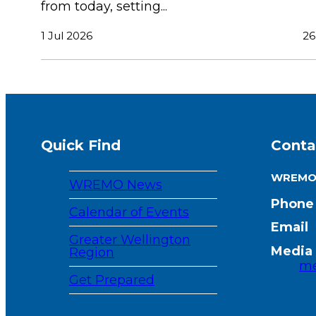
from today, setting...
1 Jul 2026
26
Quick Find
Conta
WREM
WREMO News
Phone
Calendar of Events
Email
Greater Wellington
Media 
Region
me
Get Prepared