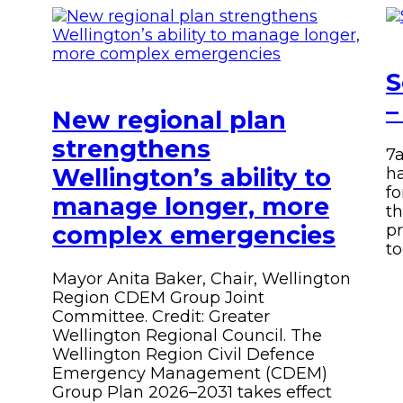
Facebook
Twitter
Instagram
email
S
–
New regional plan
strengthens
7
Wellington’s ability to
ha
fo
manage longer, more
th
complex emergencies
pr
to
Mayor Anita Baker, Chair, Wellington
Region CDEM Group Joint
Committee. Credit: Greater
Wellington Regional Council.
The
Wellington Region Civil Defence
Emergency Management (CDEM)
Group Plan 2026–2031 takes effect