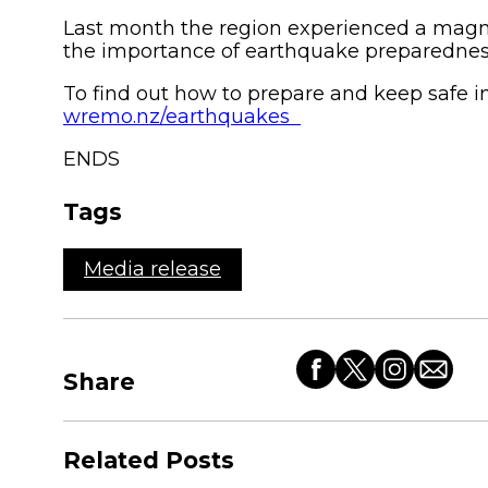
Last month the region experienced a magni
the importance of earthquake preparedne
To find out how to prepare and keep safe i
wremo.nz/earthquakes
ENDS
Tags
Media release
Share
Share
Share
Share
Share
this
this
this
this
article
article
article
article
Related Posts
on
on
on
by