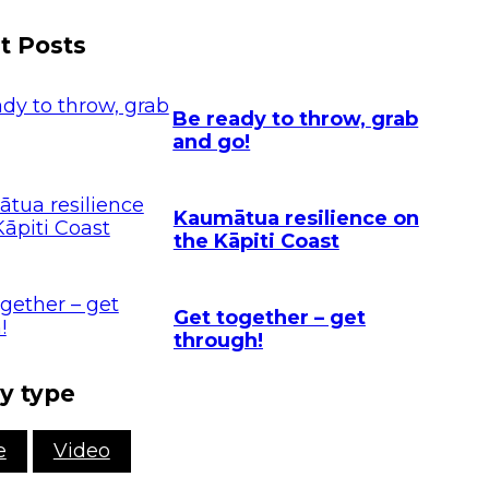
NZ Response
vents
Teams
t Posts
et Ready Week
Contact
025
FAQ's
Be ready to throw, grab
and go!
Kaumātua resilience on
the Kāpiti Coast
Get together – get
through!
y type
e
Video