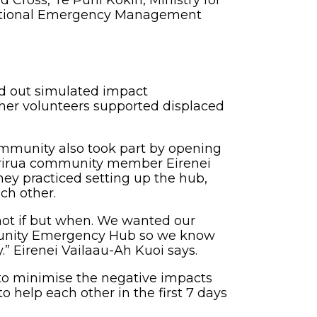
ross, Te Puni Kōkiri, Ministry for
 National Emergency Management
d out simulated impact
her volunteers supported displaced
mmunity also took part by opening
rirua community member Eirenei
hey practiced setting up the hub,
ach other.
 not if but when. We wanted our
unity Emergency Hub so we know
.” Eirenei Vailaau-Ah Kuoi says.
s to minimise the negative impacts
help each other in the first 7 days