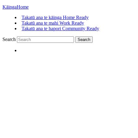
Kāinga
Home
Takatū ana te kāinga
Home Ready
Takatū ana te mahi
Work Ready
Takatū ana te hapori
Community Ready
Search
Search