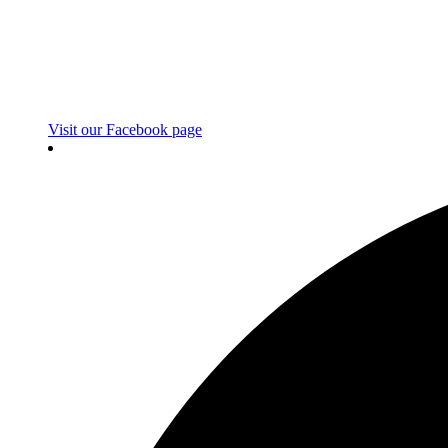
Visit our Facebook page