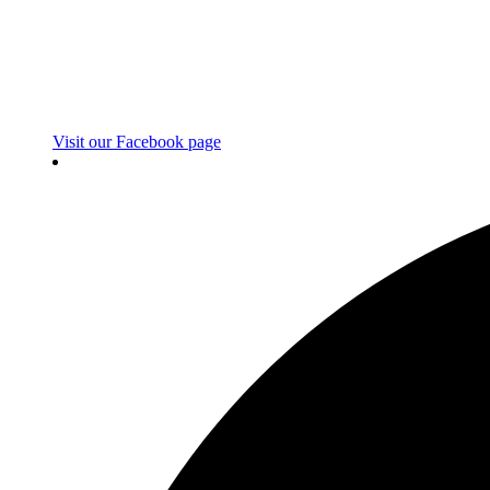
Visit our Facebook page