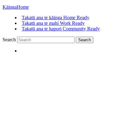
Kāinga
Home
Takatū ana te kāinga
Home Ready
Takatū ana te mahi
Work Ready
Takatū ana te hapori
Community Ready
Search
Search