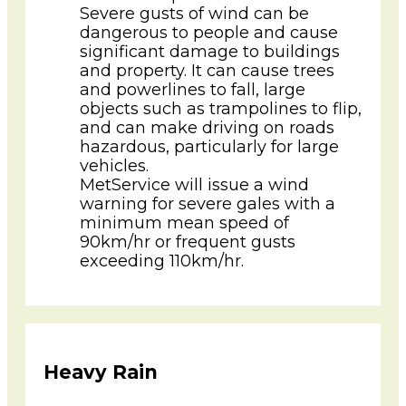
Severe gusts of wind can be
dangerous to people and cause
significant damage to buildings
and property. It can cause trees
and powerlines to fall, large
objects such as trampolines to flip,
and can make driving on roads
hazardous, particularly for large
vehicles.
MetService will issue a wind
warning for severe gales with a
minimum mean speed of
90km/hr or frequent gusts
exceeding 110km/hr.
Heavy Rain