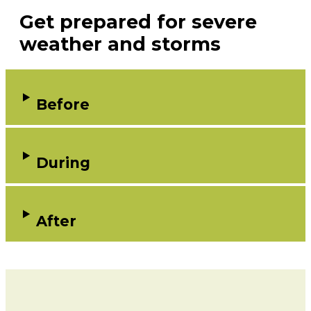
Get prepared for severe
weather and storms
Before
During
After