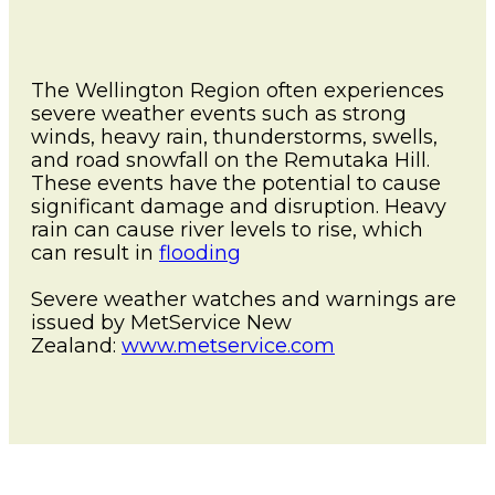
News and Events
Severe Weather
Lower Hutt
Togg
Pandemic
child
WREMO News
Mō Mātou
Upper Hutt
The Wellington Region often experiences
men
Other Hazards
Togg
About Us
severe weather events such as strong
Consultation
child
Porirua
winds, heavy rain, thunderstorms, swells,
Publications
men
and road snowfall on the Remutaka Hill.
Cyclone Gabrielle Recovery
Kāpiti Coast
These events have the potential to cause
Support
Wellington Region CDEM
significant damage and disruption. Heavy
Group
rain can cause river levels to rise, which
South Wairarapa
Calendar of Events
can result in
flooding
Governance
Carterton
Get Ready Week 2025
Severe weather watches and warnings are
issued by MetService New
Lifeline Utilities
Masterton
Zealand:
www.metservice.com
NZ Response Teams
Contact
FAQ's