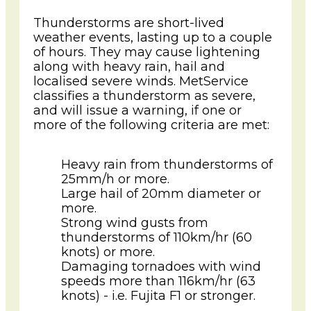
Thunderstorms are short-lived
weather events, lasting up to a couple
of hours. They may cause lightening
along with heavy rain, hail and
localised severe winds. MetService
classifies a thunderstorm as severe,
and will issue a warning, if one or
more of the following criteria are met:
Heavy rain from thunderstorms of
25mm/h or more.
Large hail of 20mm diameter or
more.
Strong wind gusts from
thunderstorms of 110km/hr (60
knots) or more.
Damaging tornadoes with wind
speeds more than 116km/hr (63
knots) - i.e. Fujita F1 or stronger.