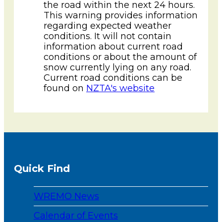
the road within the next 24 hours.
This warning provides information
regarding expected weather
conditions. It will not contain
information about current road
conditions or about the amount of
snow currently lying on any road.
Current road conditions can be
found on
NZTA's website
Quick Find
WREMO News
Calendar of Events