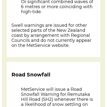
Or significant combined waves of
6 metres or more coinciding with
high-tide.
Swell warnings are issued for other
selected parts of the New Zealand
coast by arrangement with Regional
Councils and do not currently appear
on the MetService website.
Road Snowfall
MetService will issue a Road
Snowfall Warning for Remutaka
Hill Road (SH2) whenever there is
a likelihood of snow settling on