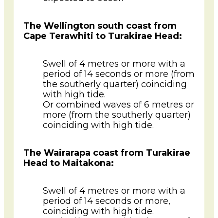
The Wellington south coast from
Cape Terawhiti to Turakirae Head:
Swell of 4 metres or more with a
period of 14 seconds or more (from
the southerly quarter) coinciding
with high tide.
Or combined waves of 6 metres or
more (from the southerly quarter)
coinciding with high tide.
The Wairarapa coast from Turakirae
Head to Maitakona:
Swell of 4 metres or more with a
period of 14 seconds or more,
coinciding with high tide.