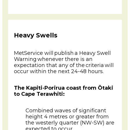
Heavy Swells
MetService will publish a Heavy Swell
Warning whenever there is an
expectation that any of the criteria will
occur within the next 24-48 hours.
The Kapiti-Porirua coast from Ōtaki
to Cape Terawhiti:
Combined waves of significant
height 4 metres or greater from
the westerly quarter (NW-SW) are
expected to occur.