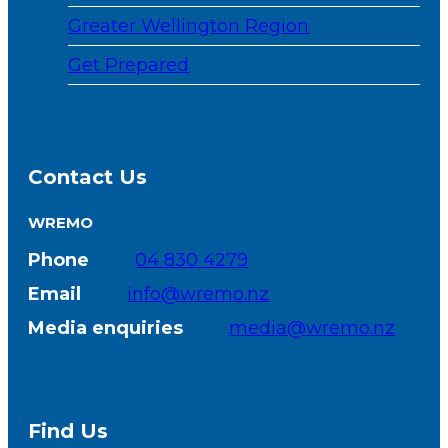
Greater Wellington Region
Get Prepared
Contact Us
WREMO
Phone
04 830 4279
Email
info@wremo.nz
Media enquiries
media@wremo.nz
Find Us