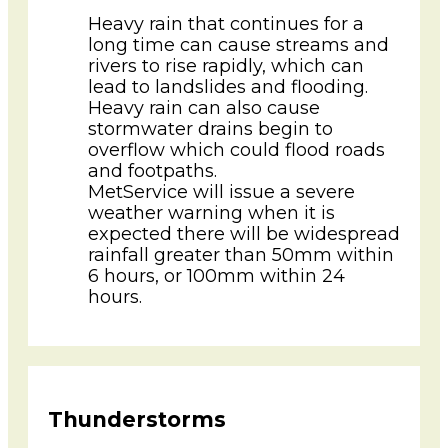
Heavy rain that continues for a
long time can cause streams and
rivers to rise rapidly, which can
lead to landslides and flooding.
Heavy rain can also cause
stormwater drains begin to
overflow which could flood roads
and footpaths.
MetService will issue a severe
weather warning when it is
expected there will be widespread
rainfall greater than 50mm within
6 hours, or 100mm within 24
hours.
Thunderstorms