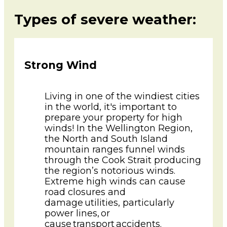
Types of severe weather:
Strong Wind
Living in one of the windiest cities
in the world, it's important to
prepare your property for high
winds! In the Wellington Region,
the North and South Island
mountain ranges funnel winds
through the Cook Strait producing
the region’s notorious winds.
Extreme high winds can cause
road closures and
damage utilities, particularly
power lines, or
cause transport accidents.