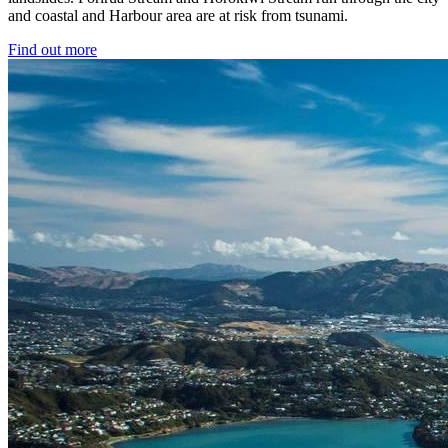
and coastal and Harbour area are at risk from tsunami.
Find out more