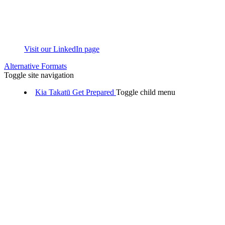
Visit our LinkedIn page
Alternative Formats
Toggle site navigation
Kia Takatū
Get Prepared
Toggle child menu