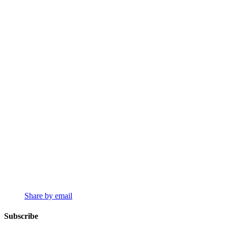
Share by email
Subscribe