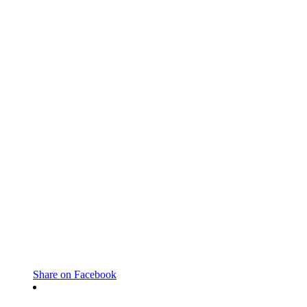
Share on Facebook