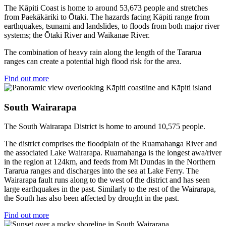
The Kāpiti Coast is home to around 53,673 people and stretches
from Paekākāriki to Ōtaki. The hazards facing Kāpiti range from
earthquakes, tsunami and landslides, to floods from both major river
systems; the Ōtaki River and Waikanae River.
The combination of heavy rain along the length of the Tararua
ranges can create a potential high flood risk for the area.
Find out more
South Wairarapa
The South Wairarapa District is home to around 10,575 people.
The district comprises the floodplain of the Ruamahanga River and
the associated Lake Wairarapa. Ruamahanga is the longest awa/river
in the region at 124km, and feeds from Mt Dundas in the Northern
Tararua ranges and discharges into the sea at Lake Ferry. The
Wairarapa fault runs along to the west of the district and has seen
large earthquakes in the past. Similarly to the rest of the Wairarapa,
the South has also been affected by drought in the past.
Find out more