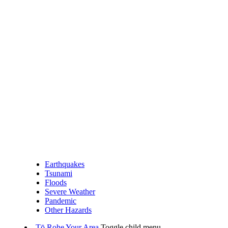
Earthquakes
Tsunami
Floods
Severe Weather
Pandemic
Other Hazards
Tō Rohe
Your Area
Toggle child menu