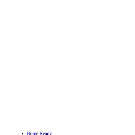
Home Ready