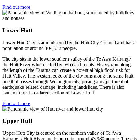
Find out more
Lower Hutt
Lower Hutt City is administered by the Hutt City Council and has a
population of around 104,532 people.
The city sits in the lower southern valley of the Te Awa Kairangi/
the Hutt River which is fed by two catchments. Heavy rain along
the length of the Tararua can create a potential high flood risk for
Hutt Valley. The western edge of the city runs along the same fault
line that passes through Wellington city, posing a major threat of
earthquake-related damage, including landslides. There is also
tsunami threat to a large section of Lower Hutt.
Find out more
Upper Hutt
Upper Hutt City is centred on the northern valley of Te Awa
Kairangi / Hutt River and is home to around 43,980 people. The city