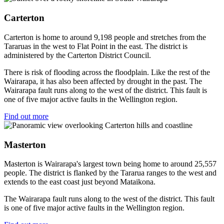
Carterton
Carterton is home to around 9,198 people and stretches from the
Tararuas in the west to Flat Point in the east. The district is
administered by the Carterton District Council.
There is risk of flooding across the floodplain. Like the rest of the
Wairarapa, it has also been affected by drought in the past. The
Wairarapa fault runs along to the west of the district. This fault is
one of five major active faults in the Wellington region.
Find out more
Masterton
Masterton is Wairarapa's largest town being home to around 25,557
people. The district is flanked by the Tararua ranges to the west and
extends to the east coast just beyond Mataikona.
The Wairarapa fault runs along to the west of the district. This fault
is one of five major active faults in the Wellington region.