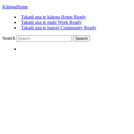
Kāinga
Home
Takatū ana te kāinga
Home Ready
Takatū ana te mahi
Work Ready
Takatū ana te hapori
Community Ready
Search
Search