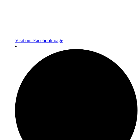
Visit our Facebook page