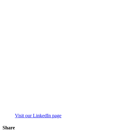
Visit our LinkedIn page
Share