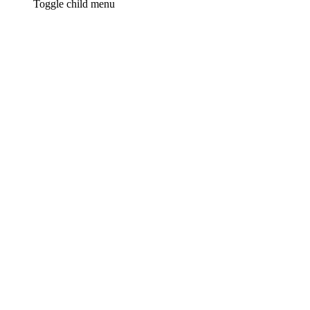
Toggle child menu