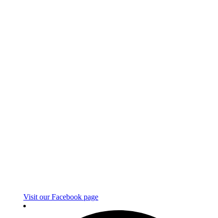
Visit our Facebook page