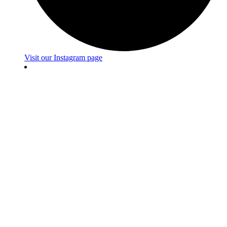
Visit our Instagram page