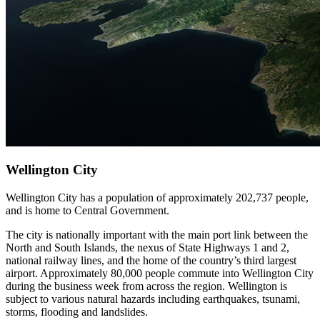
Wellington City
Wellington City has a population of approximately 202,737 people,
and is home to Central Government.
The city is nationally important with the main port link between the
North and South Islands, the nexus of State Highways 1 and 2,
national railway lines, and the home of the country’s third largest
airport. Approximately 80,000 people commute into Wellington City
during the business week from across the region. Wellington is
subject to various natural hazards including earthquakes, tsunami,
storms, flooding and landslides.