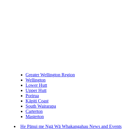
Greater Wellington Region
Wellington
Lower Hutt
Upper Hutt
Porirua
Kāpiti Coast
South Wairarapa
Carterton
Masterton
He Pānui me Ngā Wā Whakangahau
News and Events