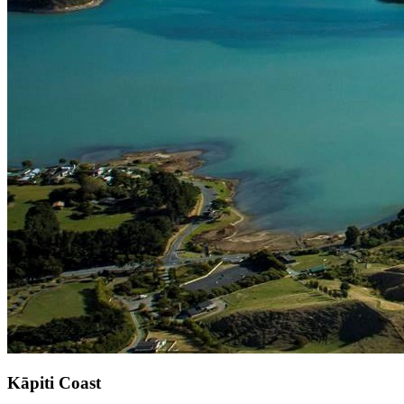
Kāpiti Coast