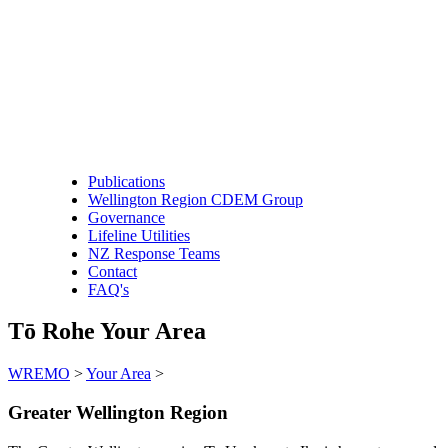
Publications
Wellington Region CDEM Group
Governance
Lifeline Utilities
NZ Response Teams
Contact
FAQ's
Tō Rohe
Your Area
WREMO
>
Your Area
>
Greater Wellington Region