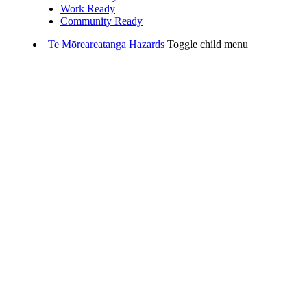
Work Ready
Community Ready
Te Mōreareatanga
Hazards
Toggle child menu