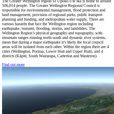
The Greater Wellington region/Te Upoko o te Ika is home to around
506,814 people. The Greater Wellington Regional Council is
responsible for environmental management, flood protection and
land management, provision of regional parks, public transport
planning and funding, and metropolitan water supply. There are
various hazards that face the Wellington region including
earthquake, tsunami, flooding, storms, and landslides. The
Wellington Region’s physical geography and topography, with
mountain ranges running north-south and dynamic river systems,
mean that during a major earthquake it’s likely the local council
areas will be isolated from each other. Within the region there are 4
cities (Wellington, Porirua, Lower Hutt and Upper Hutt), and 4
districts (Kāpiti, South Wairarapa, Carterton and Masteron).
Find out more