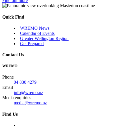
Find out more
Quick Find
WREMO News
Calendar of Events
Greater Wellington Region
Get Prepared
Contact Us
WREMO
Phone
04 830 4279
Email
info@wremo.nz
Media enquiries
media@wremo.nz
Find Us