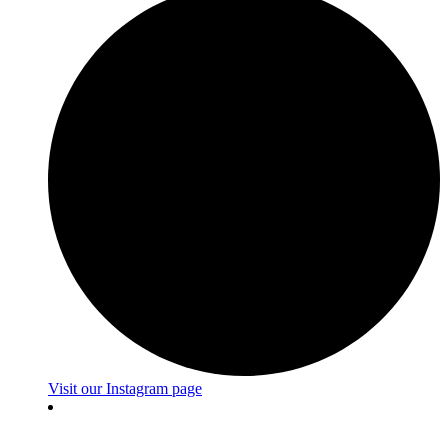
Visit our Instagram page