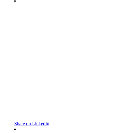
Share on LinkedIn