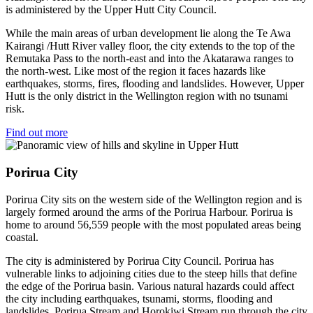
is administered by the Upper Hutt City Council.
While the main areas of urban development lie along the Te Awa
Kairangi /Hutt River valley floor, the city extends to the top of the
Remutaka Pass to the north-east and into the Akatarawa ranges to
the north-west. Like most of the region it faces hazards like
earthquakes, storms, fires, flooding and landslides. However, Upper
Hutt is the only district in the Wellington region with no tsunami
risk.
Find out more
Porirua City
Porirua City sits on the western side of the Wellington region and is
largely formed around the arms of the Porirua Harbour. Porirua is
home to around 56,559 people with the most populated areas being
coastal.
The city is administered by Porirua City Council. Porirua has
vulnerable links to adjoining cities due to the steep hills that define
the edge of the Porirua basin. Various natural hazards could affect
the city including earthquakes, tsunami, storms, flooding and
landslides. Porirua Stream and Horokiwi Stream run through the city