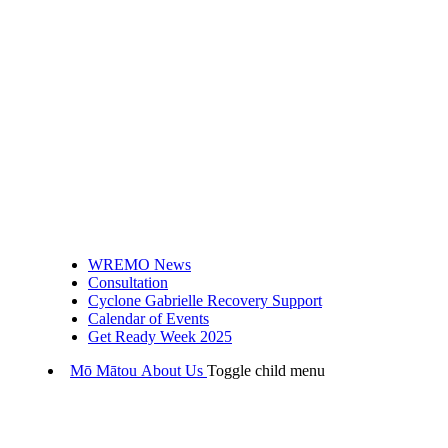
WREMO News
Consultation
Cyclone Gabrielle Recovery Support
Calendar of Events
Get Ready Week 2025
Mō Mātou
About Us
Toggle child menu