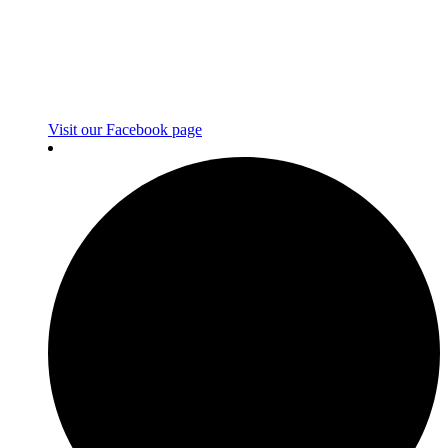
Visit our Facebook page