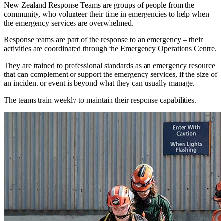
New Zealand Response Teams are groups of people from the
community, who volunteer their time in emergencies to help when
the emergency services are overwhelmed.
Response teams are part of the response to an emergency – their
activities are coordinated through the Emergency Operations Centre.
They are trained to professional standards as an emergency resource
that can complement or support the emergency services, if the size of
an incident or event is beyond what they can usually manage.
The teams train weekly to maintain their response capabilities.