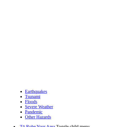
Earthquakes
Tsunami
Floods
Severe Weather
Pandemic
Other Hazards
Tō Rohe
Your Area
Toggle child menu