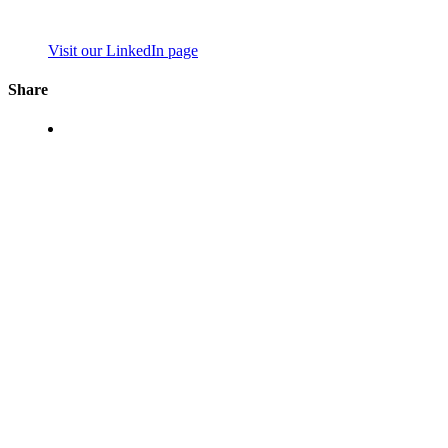
Visit our LinkedIn page
Share