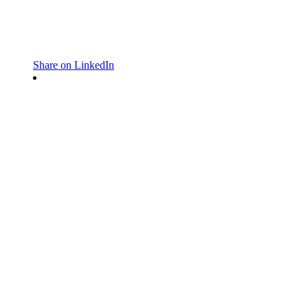
Share on LinkedIn