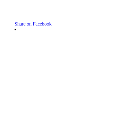
Share on Facebook