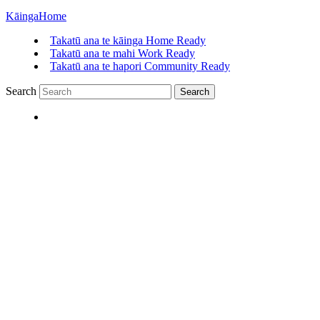
Kāinga
Home
Takatū ana te kāinga
Home Ready
Takatū ana te mahi
Work Ready
Takatū ana te hapori
Community Ready
Search
Search