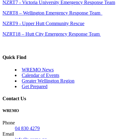
NZRT7 - Victoria University Emergency Response Team
NZRT8 – Wellington Emergency Response Team
NZRT9 - Upper Hutt Community Rescue
NZRT18 – Hutt City Emergency Response Team
Quick Find
WREMO News
Calendar of Events
Greater Wellington Region
Get Prepared
Contact Us
WREMO
Phone
04 830 4279
Email