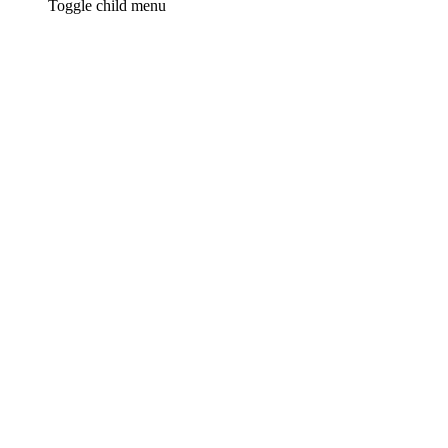
Toggle child menu