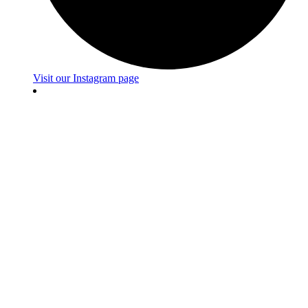
Visit our Instagram page