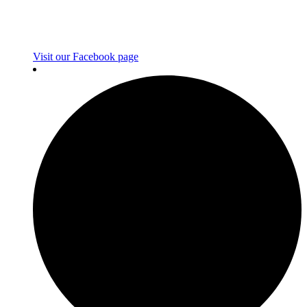
Visit our Facebook page