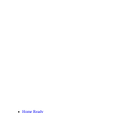
Home Ready