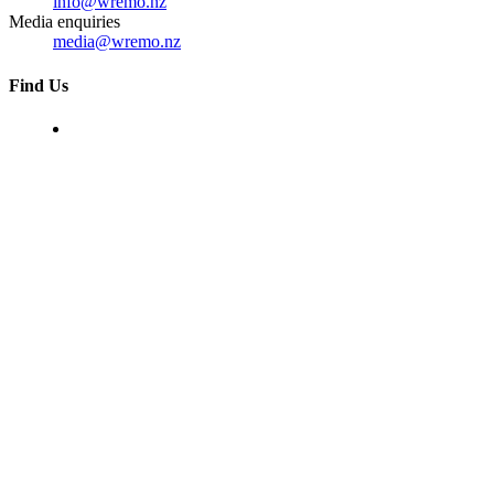
info@wremo.nz
Media enquiries
media@wremo.nz
Find Us