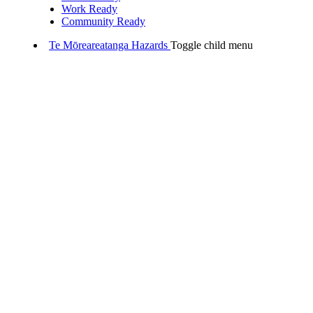
Work Ready
Community Ready
Te Mōreareatanga
Hazards
Toggle child menu