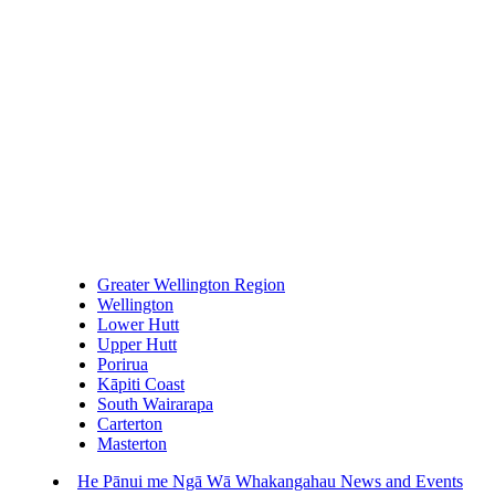
Greater Wellington Region
Wellington
Lower Hutt
Upper Hutt
Porirua
Kāpiti Coast
South Wairarapa
Carterton
Masterton
He Pānui me Ngā Wā Whakangahau
News and Events