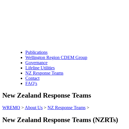
Publications
Wellington Region CDEM Group
Governance
Lifeline Utilities
NZ Response Teams
Contact
FAQ's
New Zealand Response Teams
WREMO
>
About Us
>
NZ Response Teams
>
New Zealand Response Teams (NZRTs)