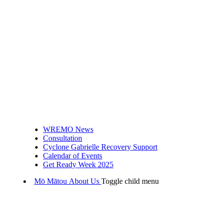
WREMO News
Consultation
Cyclone Gabrielle Recovery Support
Calendar of Events
Get Ready Week 2025
Mō Mātou
About Us
Toggle child menu