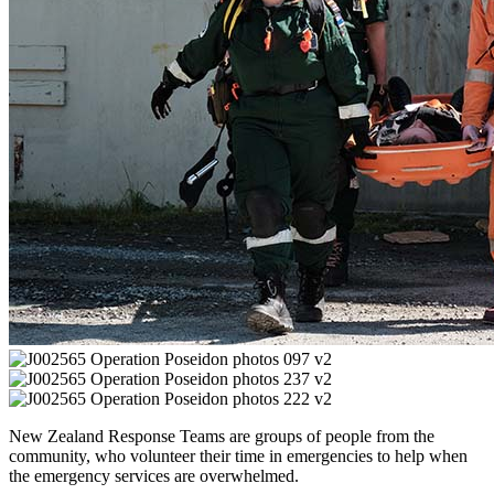
New Zealand Response Teams are groups of people from the
community, who volunteer their time in emergencies to help when
the emergency services are overwhelmed.