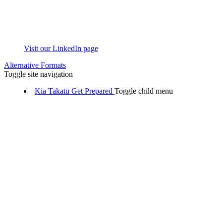
Visit our LinkedIn page
Alternative Formats
Toggle site navigation
Kia Takatū
Get Prepared
Toggle child menu