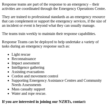
Response teams are part of the response to an emergency – their
activities are coordinated through the Emergency Operations Centre.
They are trained to professional standards as an emergency resource
that can complement or support the emergency services, if the size of
an incident or event is beyond what they can usually manage.
The teams train weekly to maintain their response capabilities.
Response Teams can be deployed to help undertake a variety of
tasks during an emergency response such as:
Light rescue
Reconnaissance
Impact assessment
Intelligence gathering
Assisting evacuations
Cordon and movement control
Supporting Emergency Assistance Centres and Community
Needs Assessments
Mass casualty support
Water and rope rescue.
If you are interested in joining our NZRTs, contact: