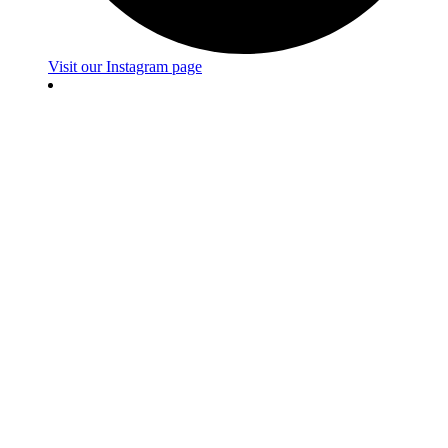
Visit our Instagram page