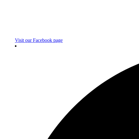
Visit our Facebook page