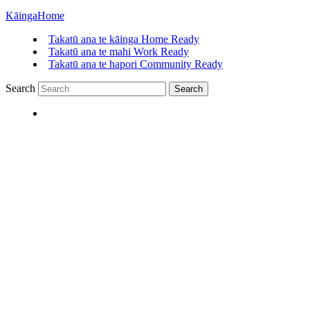
Kāinga
Home
Takatū ana te kāinga
Home Ready
Takatū ana te mahi
Work Ready
Takatū ana te hapori
Community Ready
Search
Search