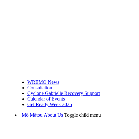
WREMO News
Consultation
Cyclone Gabrielle Recovery Support
Calendar of Events
Get Ready Week 2025
Mō Mātou
About Us
Toggle child menu