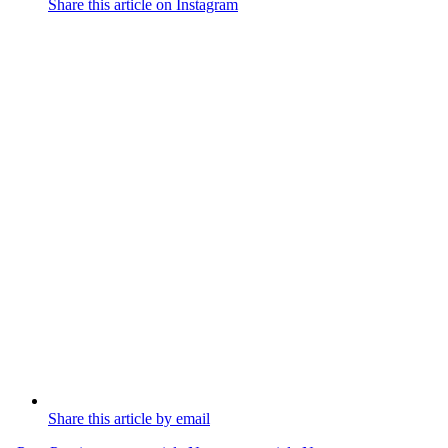
Share this article on Instagram
Share this article by email