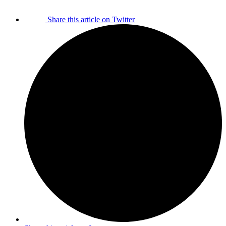
Share this article on Twitter