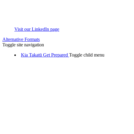
Visit our LinkedIn page
Alternative Formats
Toggle site navigation
Kia Takatū
Get Prepared
Toggle child menu