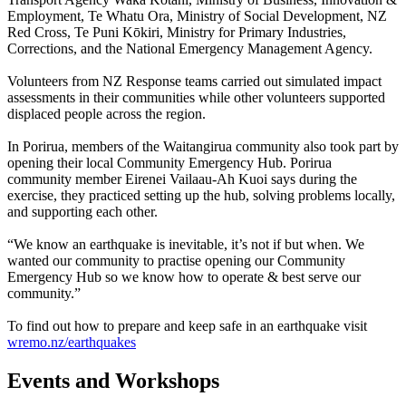
Employment, Te Whatu Ora, Ministry of Social Development, NZ
Red Cross, Te Puni Kōkiri, Ministry for Primary Industries,
Corrections, and the National Emergency Management Agency.
Volunteers from NZ Response teams carried out simulated impact
assessments in their communities while other volunteers supported
displaced people across the region.
In Porirua, members of the Waitangirua community also took part by
opening their local Community Emergency Hub. Porirua
community member Eirenei Vailaau-Ah Kuoi says during the
exercise, they practiced setting up the hub, solving problems locally,
and supporting each other.
“We know an earthquake is inevitable, it’s not if but when. We
wanted our community to practise opening our Community
Emergency Hub so we know how to operate & best serve our
community.”
To find out how to prepare and keep safe in an earthquake visit
wremo.nz/earthquakes
Events and Workshops