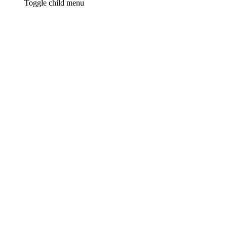
Toggle child menu