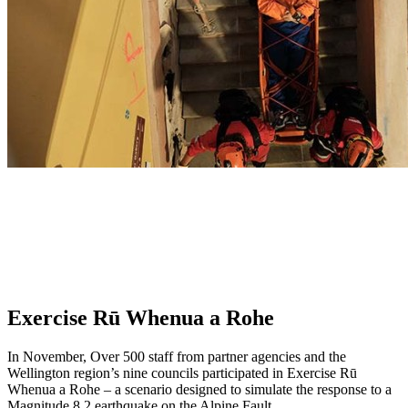
Exercise Rū Whenua a Rohe
In November, Over 500 staff from partner agencies and the
Wellington region’s nine councils participated in Exercise Rū
Whenua a Rohe – a scenario designed to simulate the response to a
Magnitude 8.2 earthquake on the Alpine Fault.