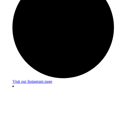
Visit our Instagram page