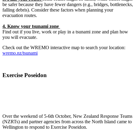
be safer because they have fewer dangers (e.g., bridges, bottlenecks,
falling debris). Consider these factors when planning your
evacuation routes.
4. Know your tsunami zone
Find out if you live, work or play in a tsunami zone and plan how
you will evacuate.
Check out the WREMO interactive map to search your location:
wremo.nz/tsunami
Exercise Poseidon
Over the weekend of 5-6th October, New Zealand Response Teams
(NZRTs) and partner agencies from across the North Island came to
Wellington to respond to Exercise Poseidon.