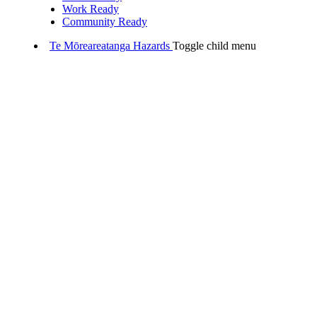
Work Ready
Community Ready
Te Mōreareatanga
Hazards
Toggle child menu