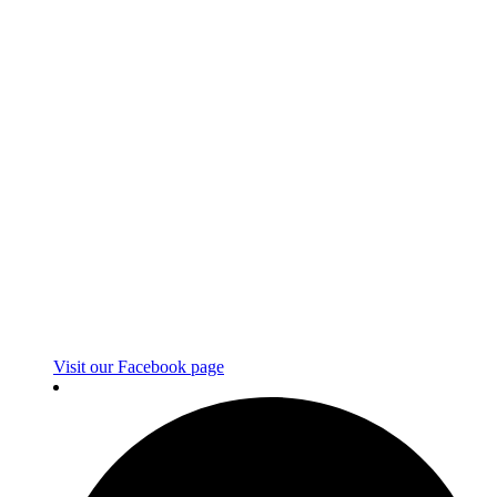
Visit our Facebook page