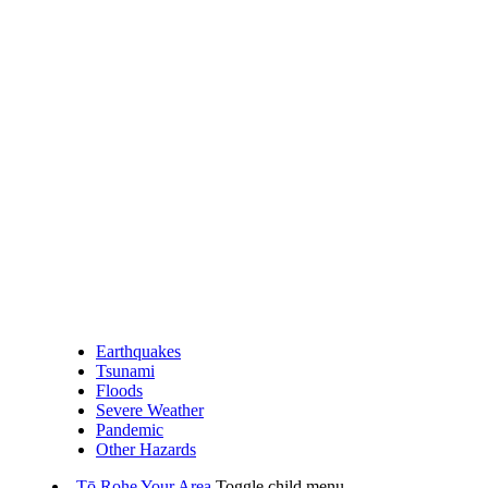
Earthquakes
Tsunami
Floods
Severe Weather
Pandemic
Other Hazards
Tō Rohe
Your Area
Toggle child menu