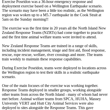
Exercise Poseidon was a 36-hour emergency response and
deployment exercise based on a Wellington Earthquake scenario.
The scenario may have been a little too realistic, as the Wellington
region was woken up to a M5.7 earthquake in the Cook Strait at
5am on the Sunday morning!!
The exercise was the first time in 20 years all the North Island New
Zealand Response Teams (NZRTs) had come together to practice
and the first time animal welfare teams were invited to attend.
New Zealand Response Teams are trained in a range of skills,
including incident management, triage and first aid, flood response,
rescue, rope rescue, welfare, river crossings and more. The teams
train weekly to maintain these response capabilities.
During Exercise Poseidon, teams were deployed to locations across
the Wellington region to test their skills in a realistic earthquake
scenario.
One of the main focuses of the exercise was working together.
Response Teams deployed in smaller groups, working alongside
other teams from across the North Island - many of whom had never
met before. Animal welfare teams from SPCA, HUHA, Massey
University VERT and Hutt City Animal Services were also
deployed to sites alongside the Response Teams. This gave