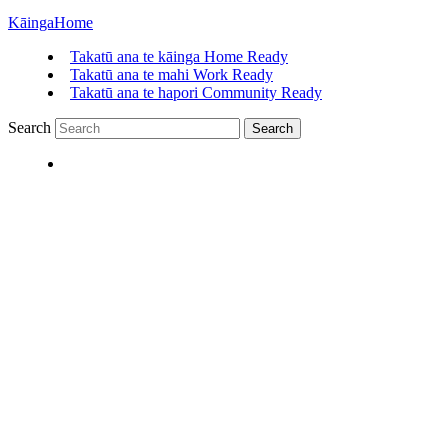
Kāinga
Home
Takatū ana te kāinga
Home Ready
Takatū ana te mahi
Work Ready
Takatū ana te hapori
Community Ready
Search
Search