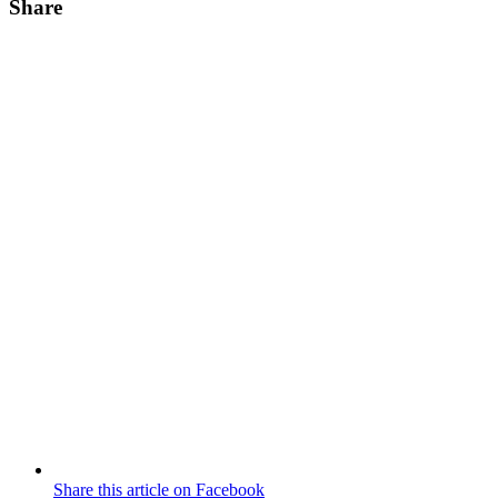
Share
Share this article on Facebook