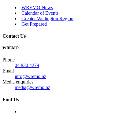
WREMO News
Calendar of Events
Greater Wellington Region
Get Prepared
Contact Us
WREMO
Phone
04 830 4279
Email
info@wremo.nz
Media enquiries
media@wremo.nz
Find Us