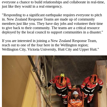
everyone a chance to build relationships and collaborate in real-time,
just like they would in a real emergency.
"Responding to a significant earthquake requires everyone to pitch
in. New Zealand Response Teams are made up of community
members just like you. They have day jobs and volunteer their time
to give back to their community. The teams are a critical resource
deployed by the local council to support communities in a disaster."
If you are interested in joining a New Zealand Response Team,
reach out to one of the four here in the Wellington region;
Wellington City, Victoria University, Hutt City and Upper Hutt."