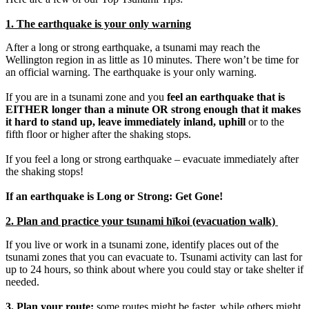
1. The earthquake is your only warning
After a long or strong earthquake, a tsunami may reach the
Wellington region in as little as 10 minutes. There won’t be time for
an official warning. The earthquake is your only warning.
If you are in a tsunami zone and you
feel an earthquake that is
EITHER longer than a minute OR strong enough that it makes
it hard to stand up, leave immediately inland, uphill
or to the
fifth floor or higher after the shaking stops.
If you feel a long or strong earthquake – evacuate immediately after
the shaking stops!
If an earthquake is Long or Strong: Get Gone!
2. Plan and practice your tsunami hīkoi (evacuation walk)
If you live or work in a tsunami zone, identify places out of the
tsunami zones that you can evacuate to. Tsunami activity can last for
up to 24 hours, so think about where you could stay or take shelter if
needed.
3. Plan your route:
some routes might be faster, while others might