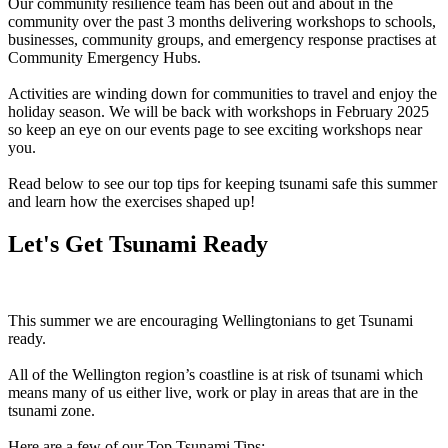
Our community resilience team has been out and about in the
community over the past 3 months delivering workshops to schools,
businesses, community groups, and emergency response practises at
Community Emergency Hubs.
Activities are winding down for communities to travel and enjoy the
holiday season. We will be back with workshops in February 2025
so keep an eye on our events page to see exciting workshops near
you.
Read below to see our top tips for keeping tsunami safe this summer
and learn how the exercises shaped up!
Let's Get Tsunami Ready
This summer we are encouraging Wellingtonians to get Tsunami
ready.
All of the Wellington region’s coastline is at risk of tsunami which
means many of us either live, work or play in areas that are in the
tsunami zone.
Here are a few of our Top Tsunami Tips: