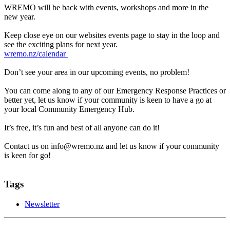
WREMO will be back with events, workshops and more in the
new year.
Keep close eye on our websites events page to stay in the loop and
see the exciting plans for next year.
wremo.nz/calendar
Don’t see your area in our upcoming events, no problem!
You can come along to any of our Emergency Response Practices or
better yet, let us know if your community is keen to have a go at
your local Community Emergency Hub.
It’s free, it’s fun and best of all anyone can do it!
Contact us on info@wremo.nz and let us know if your community
is keen for go!
Tags
Newsletter