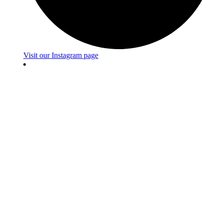
Visit our Instagram page