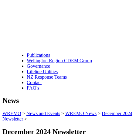
Publications
Wellington Region CDEM Group
Governance
Lifeline Utilities
NZ Response Teams
Contact
FAQ's
News
WREMO
>
News and Events
>
WREMO News
>
December 2024
Newsletter
>
December 2024 Newsletter