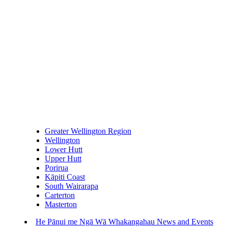
Greater Wellington Region
Wellington
Lower Hutt
Upper Hutt
Porirua
Kāpiti Coast
South Wairarapa
Carterton
Masterton
He Pānui me Ngā Wā Whakangahau
News and Events