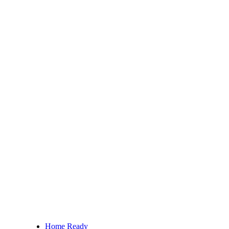
Home Ready