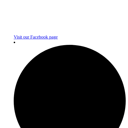
Visit our Facebook page