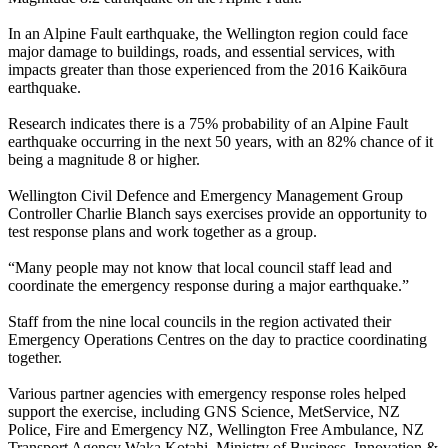
In an Alpine Fault earthquake, the Wellington region could face
major damage to buildings, roads, and essential services, with
impacts greater than those experienced from the 2016 Kaikōura
earthquake.
Research indicates there is a 75% probability of an Alpine Fault
earthquake occurring in the next 50 years, with an 82% chance of it
being a magnitude 8 or higher.
Wellington Civil Defence and Emergency Management Group
Controller Charlie Blanch says exercises provide an opportunity to
test response plans and work together as a group.
“Many people may not know that local council staff lead and
coordinate the emergency response during a major earthquake.”
Staff from the nine local councils in the region activated their
Emergency Operations Centres on the day to practice coordinating
together.
Various partner agencies with emergency response roles helped
support the exercise, including GNS Science, MetService, NZ
Police, Fire and Emergency NZ, Wellington Free Ambulance, NZ
Transport Agency Waka Kotahi, Ministry of Business, Innovation &