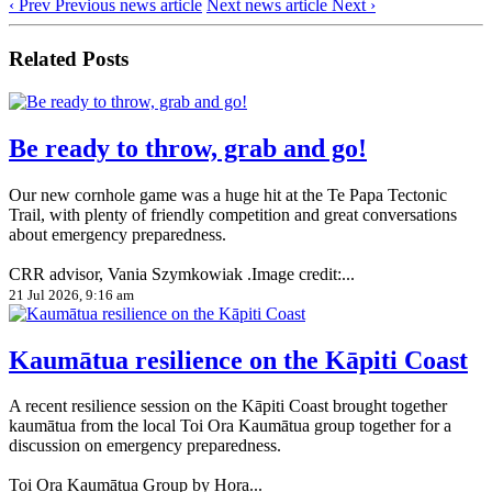
‹ Prev
Previous news article
Next news article
Next ›
Related Posts
Be ready to throw, grab and go!
Our new cornhole game was a huge hit at the Te Papa Tectonic
Trail, with plenty of friendly competition and great conversations
about emergency preparedness.
CRR advisor, Vania Szymkowiak .Image credit:...
21 Jul 2026, 9:16 am
Kaumātua resilience on the Kāpiti Coast
A recent resilience session on the Kāpiti Coast brought together
kaumātua from the local Toi Ora Kaumātua group together for a
discussion on emergency preparedness.
Toi Ora Kaumātua Group by Hora...