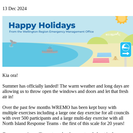
13 Dec 2024
Kia ora!
Summer has officially landed! The warm weather and long days are
allowing us to throw open the windows and doors and let that fresh
air in!
Over the past few months WREMO has been kept busy with
multiple exercises including a large one day exercise for all councils
with over 500 participants and a large multi-day exercise with all
North Island Response Teams - the first of this scale for 20 years!