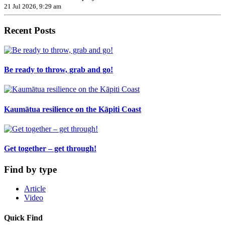
21 Jul 2026, 9:29 am
Recent Posts
Be ready to throw, grab and go!
Kaumātua resilience on the Kāpiti Coast
Get together – get through!
Find by type
Article
Video
Quick Find