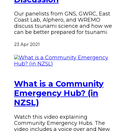
Our panelists from GNS, GWRC, East
Coast Lab, Alphero, and WREMO
discuss tsunami science and how we
can be better prepared for tsunami.
23 Apr 2021
What is a Community
Emergency Hub? (in
NZSL)
Watch this video explaining
Community Emergency Hubs. The
video includes a voice over and New