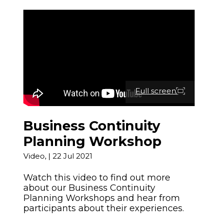
News and Events
Severe Weather
Lower Hutt
Togg
Pandemic
child
WREMO News
Mō Mātou
Upper Hutt
men
Other Hazards
Togg
About Us
Consultation
child
Porirua
Publications
men
Cyclone Gabrielle Recovery
Kāpiti Coast
Support
Wellington Region CDEM
Full screen
Group
South Wairarapa
Calendar of Events
Governance
Carterton
Business Continuity
Get Ready Week 2025
Planning Workshop
Lifeline Utilities
Masterton
Video,
|
22 Jul 2021
NZ Response Teams
Watch this video to find out more
Contact
about our Business Continuity
Planning Workshops and hear from
FAQ's
participants about their experiences.