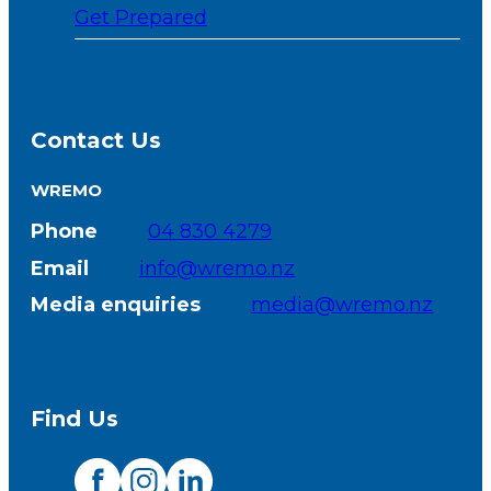
Get Prepared
Contact Us
WREMO
Phone
04 830 4279
Email
info@wremo.nz
Media enquiries
media@wremo.nz
Find Us