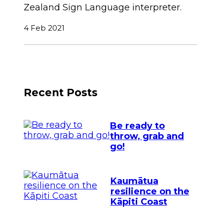
Zealand Sign Language interpreter.
4 Feb 2021
Recent Posts
Be ready to
throw, grab and
go!
Kaumātua
resilience on the
Kāpiti Coast