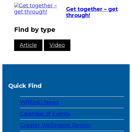
Get together – get
through!
Find by type
Article
Video
Quick Find
WREMO News
Calendar of Events
Greater Wellington Region