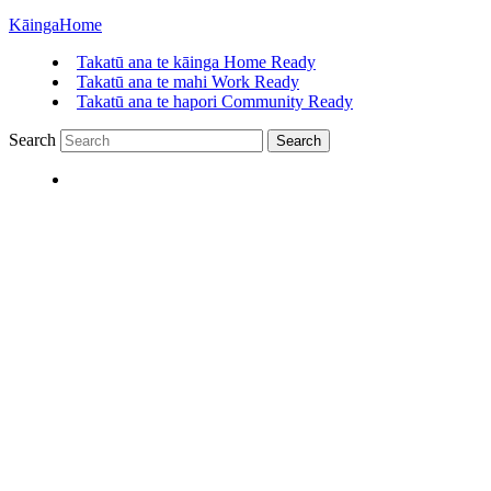
Kāinga
Home
Takatū ana te kāinga
Home Ready
Takatū ana te mahi
Work Ready
Takatū ana te hapori
Community Ready
Search
Search