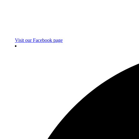
Visit our Facebook page