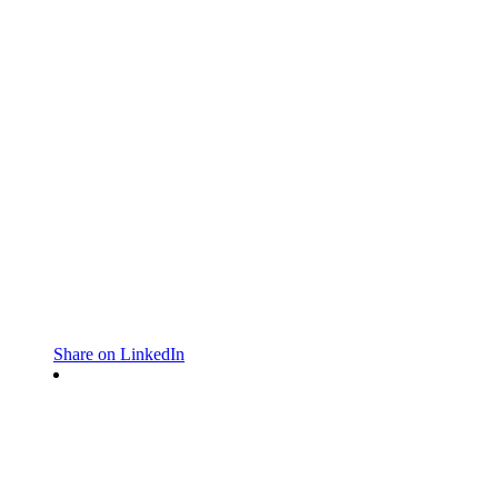
Share on LinkedIn