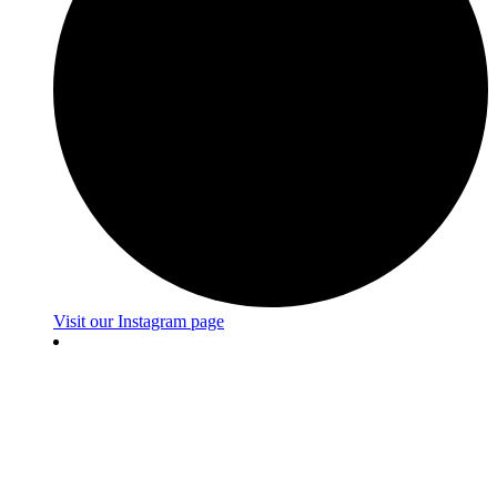
Visit our Instagram page