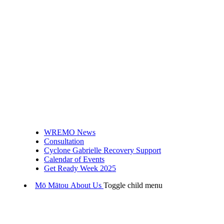
WREMO News
Consultation
Cyclone Gabrielle Recovery Support
Calendar of Events
Get Ready Week 2025
Mō Mātou
About Us
Toggle child menu