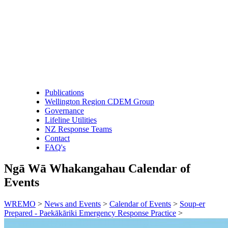
Publications
Wellington Region CDEM Group
Governance
Lifeline Utilities
NZ Response Teams
Contact
FAQ's
Ngā Wā Whakangahau
Calendar of
Events
WREMO
>
News and Events
>
Calendar of Events
>
Soup-er
Prepared - Paekākāriki Emergency Response Practice
>