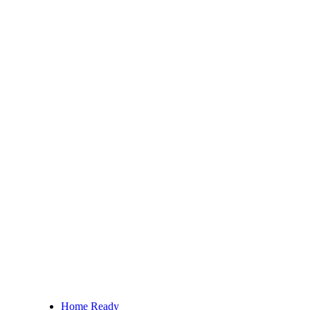
Home Ready