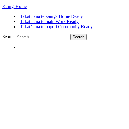
Kāinga
Home
Takatū ana te kāinga
Home Ready
Takatū ana te mahi
Work Ready
Takatū ana te hapori
Community Ready
Search
Search