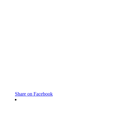
Share on Facebook