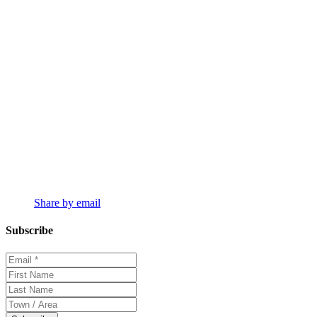
Share by email
Subscribe