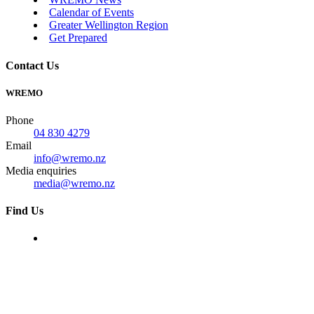
Calendar of Events
Greater Wellington Region
Get Prepared
Contact Us
WREMO
Phone
04 830 4279
Email
info@wremo.nz
Media enquiries
media@wremo.nz
Find Us