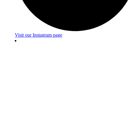
Visit our Instagram page