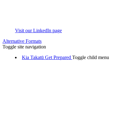
Visit our LinkedIn page
Alternative Formats
Toggle site navigation
Kia Takatū
Get Prepared
Toggle child menu