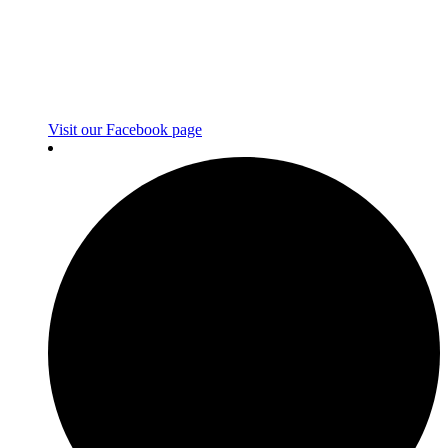
Visit our Facebook page