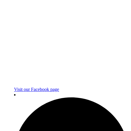
Visit our Facebook page