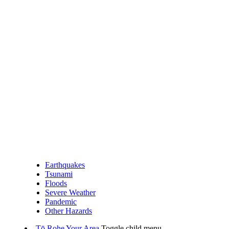
Earthquakes
Tsunami
Floods
Severe Weather
Pandemic
Other Hazards
Tō Rohe
Your Area
Toggle child menu