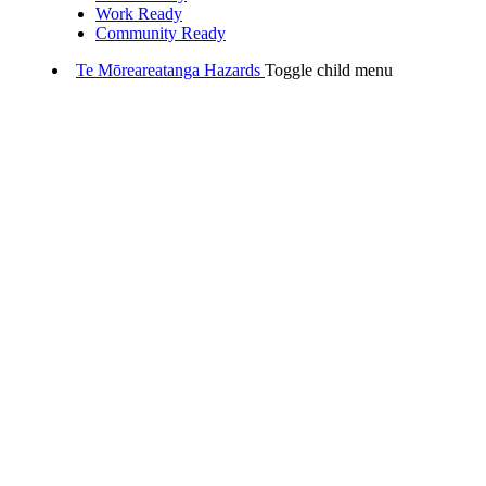
Work Ready
Community Ready
Te Mōreareatanga
Hazards
Toggle child menu