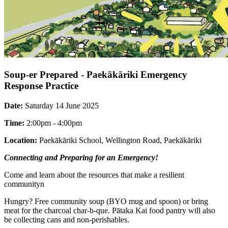
Soup-er Prepared - Paekākāriki Emergency
Response Practice
Date:
Saturday 14 June 2025
Time:
2:00pm - 4:00pm
Location:
Paekākāriki School, Wellington Road, Paekākāriki
Connecting and Preparing for an Emergency!
Come and learn about the resources that make a resilient
communityn
Hungry? Free community soup (BYO mug and spoon) or bring
meat for the charcoal char-b-que. Pātaka Kai food pantry will also
be collecting cans and non-perishables.