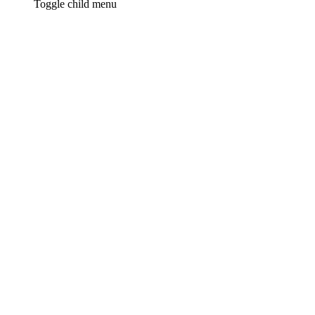
Toggle child menu