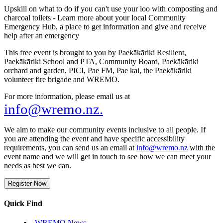
Upskill on what to do if you can't use your loo with composting and
charcoal toilets - Learn more about your local Community
Emergency Hub, a place to get information and give and receive
help after an emergency
This free event is brought to you by Paekākāriki Resilient,
Paekākāriki School and PTA, Community Board, Paekākāriki
orchard and garden, PICI, Pae FM, Pae kai, the Paekākāriki
volunteer fire brigade and WREMO.
For more information, please email us at
info@wremo.nz.
We aim to make our community events inclusive to all people. If
you are attending the event and have specific accessibility
requirements, you can send us an email at
info@wremo.nz
with the
event name and we will get in touch to see how we can meet your
needs as best we can.
Register Now
Quick Find
WREMO News