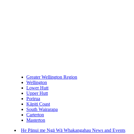
Greater Wellington Region
Wellington
Lower Hutt
Upper Hutt
Porirua
Kāpiti Coast
South Wairarapa
Carterton
Masterton
He Pānui me Ngā Wā Whakangahau
News and Events