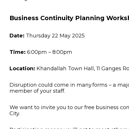
Other 
Business Continuity Planning Worksh
Date:
Thursday 22 May 2025
Time:
6:00pm – 8:00pm
Location:
Khandallah Town Hall, 11 Ganges Ro
Disruption could come in many forms – a major
member of your staff.
We want to invite you to our free business co
City.