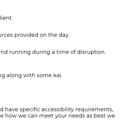
ient.
urces provided on the day.
and running during a time of disruption.
ng along with some kai.
 have specific accessibility requirements,
see how we can meet your needs as best we