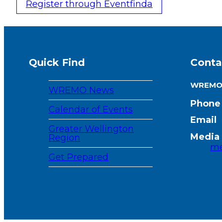
Register through Eventfinda
Quick Find
Conta
WREM
WREMO News
Phone
Calendar of Events
Email
Greater Wellington
Media 
Region
me
Get Prepared