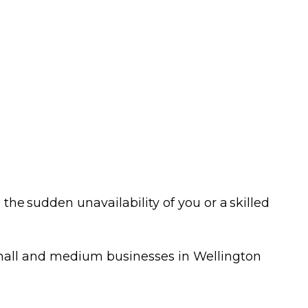
NZ Response
vents
Teams
et Ready Week
Contact
025
FAQ's
he sudden unavailability of you or a skilled
 small and medium businesses in Wellington