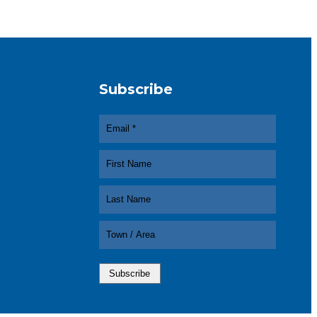
Subscribe
In