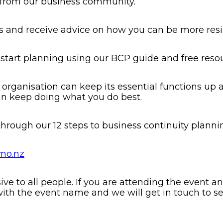
s from our business community.
ts and receive advice on how you can be more resil
 start planning using our BCP guide and free reso
 organisation can keep its essential functions up 
an keep doing what you do best.
hrough our 12 steps to business continuity planni
mo.nz
 to all people. If you are attending the event and
ith the event name and we will get in touch to 