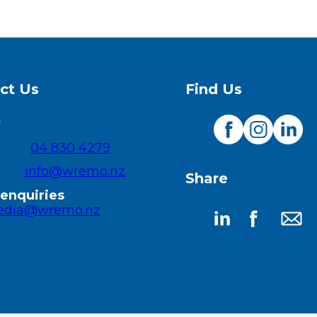
ct Us
Find Us
O
04 830 4279
Visit
Visit
Visit
our
our
our
info@wremo.nz
Share
Facebook
Instagram
Linked
page
page
page
enquiries
dia@wremo.nz
Share
Share
Share
on
on
by
LinkedIn
Facebook
email