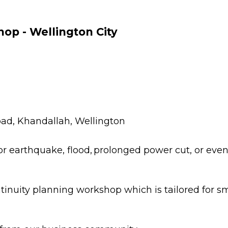
Porirua
Hazards
E
Kāpiti Coast
G
op - Wellington City
2
South Wairarapa
Carterton
Masterton
ad, Khandallah, Wellington
 earthquake, flood, prolonged power cut, or even t
ntinuity planning workshop which is tailored for