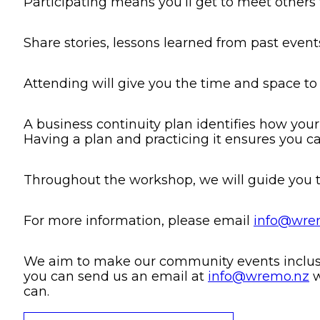
Participating means you’ll get to meet other
Share stories, lessons learned from past even
Attending will give you the time and space to
A business continuity plan identifies how your
Having a plan and practicing it ensures you c
Throughout the workshop, we will guide you t
For more information, please email
info@wre
We aim to make our community events inclusive
you can send us an email at
info@wremo.nz
w
can.