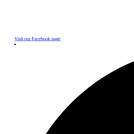
Visit our Facebook page