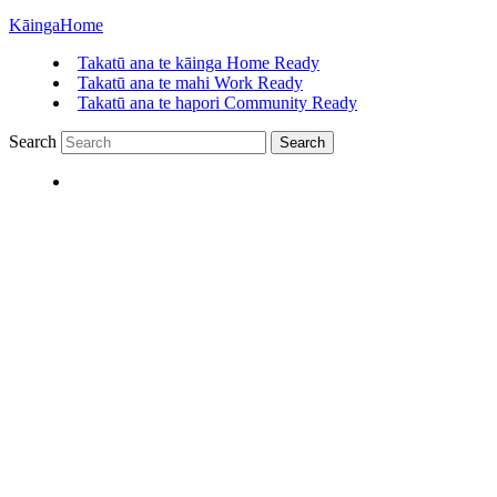
Kāinga
Home
Takatū ana te kāinga
Home Ready
Takatū ana te mahi
Work Ready
Takatū ana te hapori
Community Ready
Search
Search