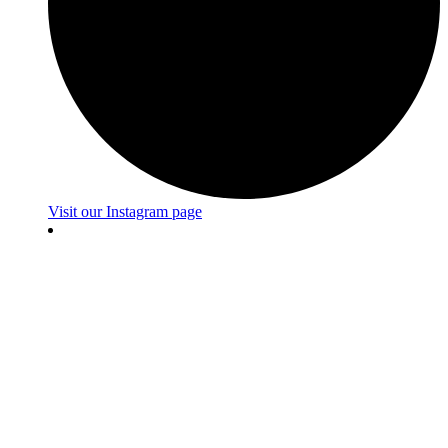
Visit our Instagram page