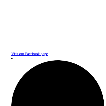
Visit our Facebook page