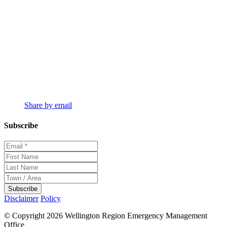
Share by email
Subscribe
Disclaimer
Policy
© Copyright 2026 Wellington Region Emergency Management
Office