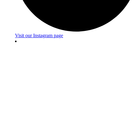
Visit our Instagram page