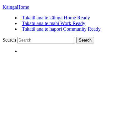
Kāinga
Home
Takatū ana te kāinga
Home Ready
Takatū ana te mahi
Work Ready
Takatū ana te hapori
Community Ready
Search
Search