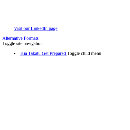
Visit our LinkedIn page
Alternative Formats
Toggle site navigation
Kia Takatū
Get Prepared
Toggle child menu