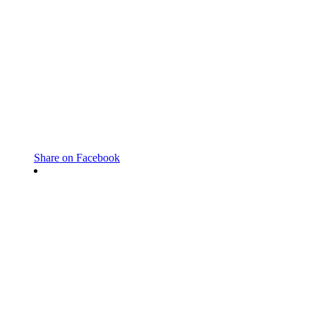
Share on Facebook