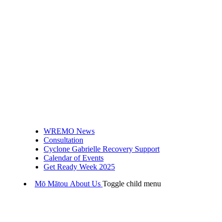
WREMO News
Consultation
Cyclone Gabrielle Recovery Support
Calendar of Events
Get Ready Week 2025
Mō Mātou
About Us
Toggle child menu