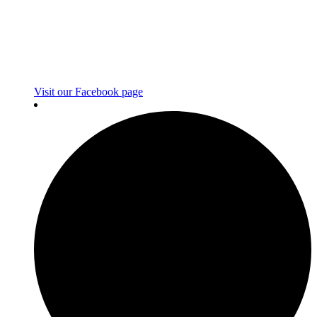
Visit our Facebook page