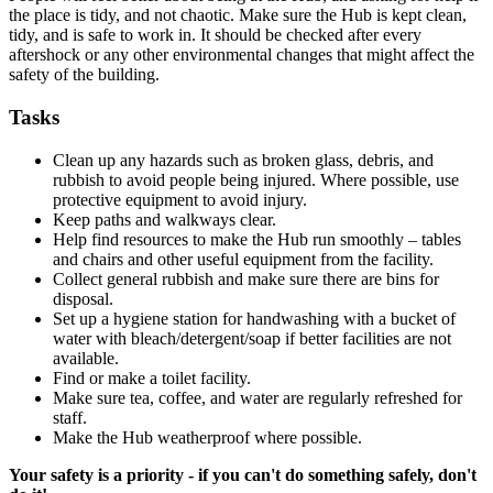
the place is tidy, and not chaotic. Make sure the Hub is kept clean,
tidy, and is safe to work in. It should be checked after every
aftershock or any other environmental changes that might affect the
safety of the building.
Tasks
Clean up any hazards such as broken glass, debris, and
rubbish to avoid people being injured. Where possible, use
protective equipment to avoid injury.
Keep paths and walkways clear.
Help find resources to make the Hub run smoothly – tables
and chairs and other useful equipment from the facility.
Collect general rubbish and make sure there are bins for
disposal.
Set up a hygiene station for handwashing with a bucket of
water with bleach/detergent/soap if better facilities are not
available.
Find or make a toilet facility.
Make sure tea, coffee, and water are regularly refreshed for
staff.
Make the Hub weatherproof where possible.
Your safety is a priority - if you can't do something safely, don't