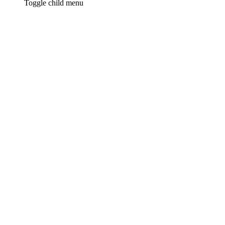
Toggle child menu