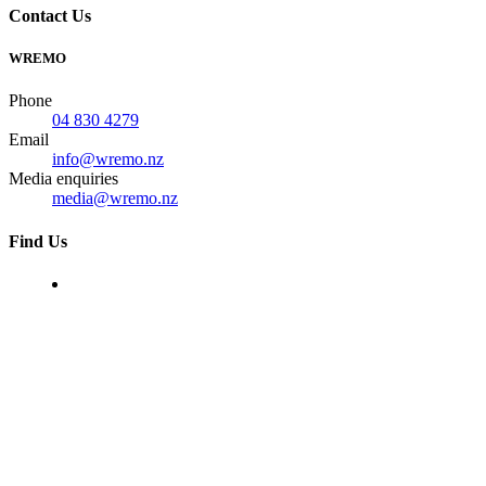
Contact Us
WREMO
Phone
04 830 4279
Email
info@wremo.nz
Media enquiries
media@wremo.nz
Find Us