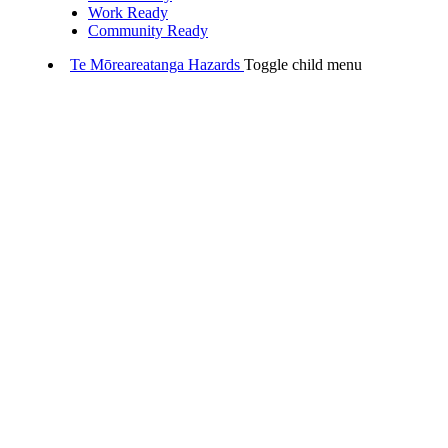
Work Ready
Community Ready
Te Mōreareatanga
Hazards
Toggle child menu