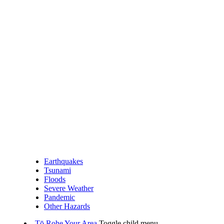
Earthquakes
Tsunami
Floods
Severe Weather
Pandemic
Other Hazards
Tō Rohe
Your Area
Toggle child menu