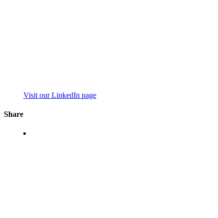
Visit our LinkedIn page
Share