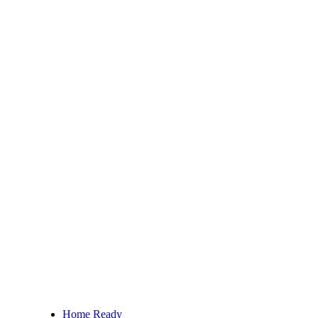
Home Ready