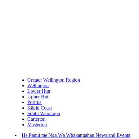
Greater Wellington Region
Wellington
Lower Hutt
Upper Hutt
Porirua
Kāpiti Coast
South Wairarapa
Carterton
Masterton
He Pānui me Ngā Wā Whakangahau
News and Events