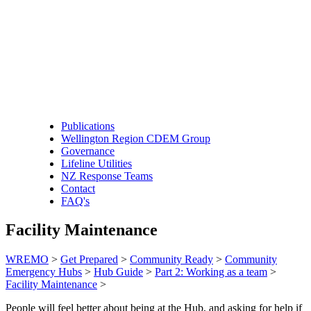
Publications
Wellington Region CDEM Group
Governance
Lifeline Utilities
NZ Response Teams
Contact
FAQ's
Facility Maintenance
WREMO
>
Get Prepared
>
Community Ready
>
Community
Emergency Hubs
>
Hub Guide
>
Part 2: Working as a team
>
Facility Maintenance
>
People will feel better about being at the Hub, and asking for help if