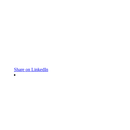
Share on LinkedIn