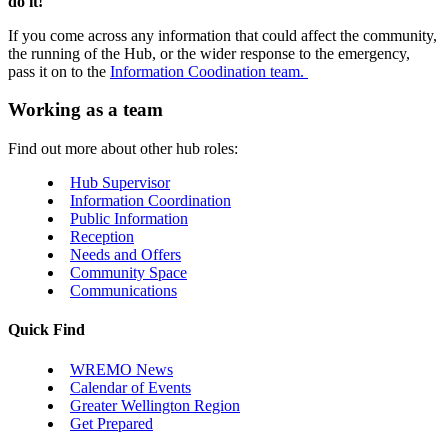
do it!
If you come across any information that could affect the community,
the running of the Hub, or the wider response to the emergency,
pass it on to the
Information Coodination team.
Working as a team
Find out more about other hub roles:
Hub Supervisor
Information Coordination
Public Information
Reception
Needs and Offers
Community Space
Communications
Quick Find
WREMO News
Calendar of Events
Greater Wellington Region
Get Prepared